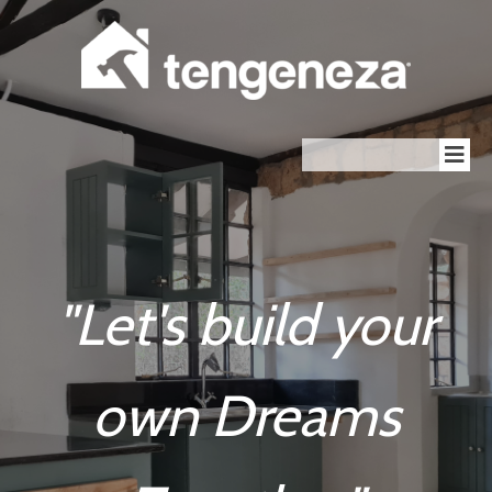
"Let's build your
own Dreams