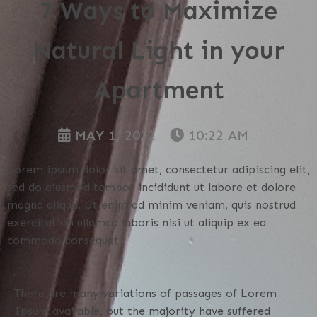
7 Ways to Maximize
Natural Light in your
Apartment
MAY 1, 2022
10:22 AM
Lorem ipsum dolor sit amet, consectetur adipiscing elit,
sed do eiusmod tempor incididunt ut labore et dolore
magna aliqua. Ut enim ad minim veniam, quis nostrud
exercitation ullamco laboris nisi ut aliquip ex ea
commodo consequat.
There are many variations of passages of Lorem
Ipsum available, but the majority have suffered