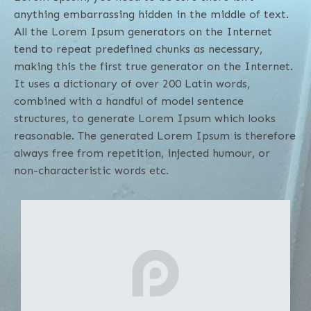
anything embarrassing hidden in the middle of text.
All the Lorem Ipsum generators on the Internet
tend to repeat predefined chunks as necessary,
making this the first true generator on the Internet.
It uses a dictionary of over 200 Latin words,
combined with a handful of model sentence
structures, to generate Lorem Ipsum which looks
reasonable. The generated Lorem Ipsum is therefore
always free from repetition, injected humour, or
non-characteristic words etc.