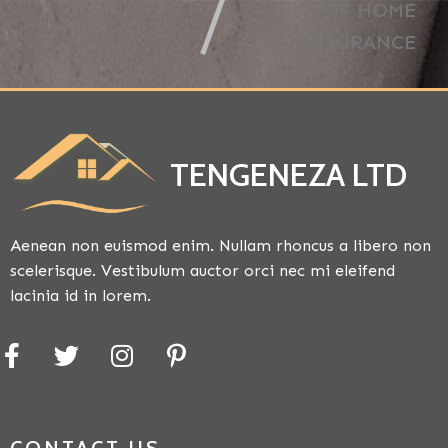
OF HOME
INSURANCE
TENGENEZA LTD
Aenean non euismod enim. Nullam rhoncus a libero non
scelerisque. Vestibulum auctor orci nec mi eleifend
lacinia id in lorem.
CONTACT US