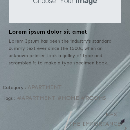
Lorem ipsum dolor sit amet
Lorem Ipsum has been the industry's standard
dummy text ever since the 1500s, when an
unknown printer took a galley of type and
scrambled it to make a type specimen book.
APARTMENT
Category :
#APARTMENT
#HOME
#ROOMS
Tags :
NEXT
THE IMPORTANCE