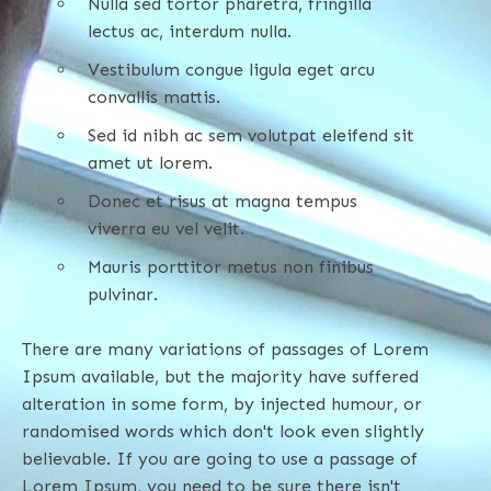
Nulla sed tortor pharetra, fringilla
lectus ac, interdum nulla.
Vestibulum congue ligula eget arcu
convallis mattis.
Sed id nibh ac sem volutpat eleifend sit
amet ut lorem.
Donec et risus at magna tempus
viverra eu vel velit.
Mauris porttitor metus non finibus
pulvinar.
There are many variations of passages of Lorem
Ipsum available, but the majority have suffered
alteration in some form, by injected humour, or
randomised words which don't look even slightly
believable. If you are going to use a passage of
Lorem Ipsum, you need to be sure there isn't