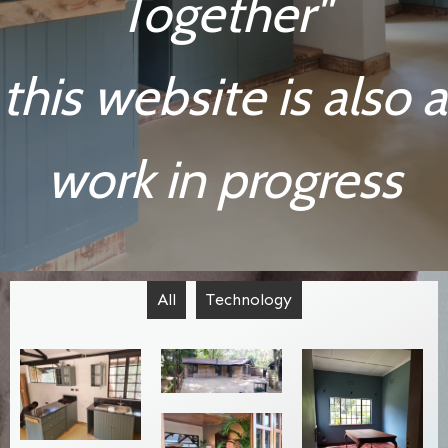
Together"
this website is also a
work in progress
All
Technology