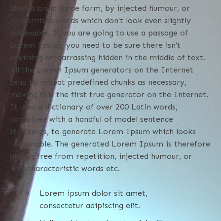
alteration in some form, by injected humour, or
randomised words which don't look even slightly
believable. If you are going to use a passage of
Lorem Ipsum, you need to be sure there isn't
anything embarrassing hidden in the middle of text.
All the Lorem Ipsum generators on the Internet
tend to repeat predefined chunks as necessary,
making this the first true generator on the Internet.
It uses a dictionary of over 200 Latin words,
combined with a handful of model sentence
structures, to generate Lorem Ipsum which looks
reasonable. The generated Lorem Ipsum is therefore
always free from repetition, injected humour, or
non-characteristic words etc.
Lorem ipsum dolor sit amet,
consectetur adipiscing elit.