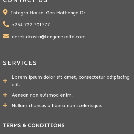
Integra House, Gen Mathenge Dr.
+254 722 701777
derek.dcosta@tengenezaltd.com
SERVICES
Lorem ipsum dolor sit amet, consectetur adipiscing
elit.
Aenean non euismod enim.
Nullam rhoncus a libero non scelerisque.
TERMS & CONDITIONS