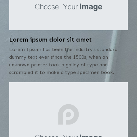
Lorem ipsum dolor sit amet
Lorem Ipsum has been the industry's standard
dummy text ever since the 1500s, when an
unknown printer took a galley of type and
scrambled it to make a type specimen book.